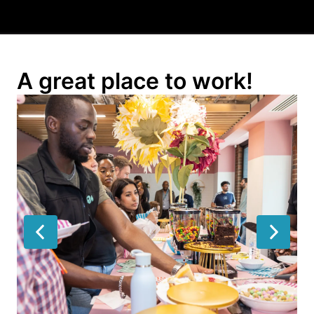
A great place to work!