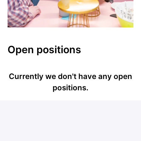
Open positions
Currently we don't have any open
positions.